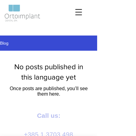
Blog
No posts published in
this language yet
Once posts are published, you’ll see
them here.
Call us:
+385 1 3703 498