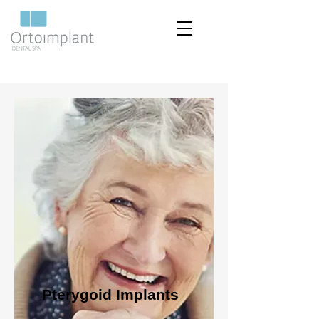
Pterygoid Implants