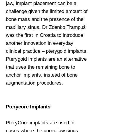
jaw, implant placement can be a
challenge given the limited amount of
bone mass and the presence of the
maxillary sinus. Dr Zdenko Trampuš
was the first in Croatia to introduce
another innovation in everyday
clinical practice – pterygoid implants.
Pterygoid implants are an alternative
that uses the remaining bone to
anchor implants, instead of bone
augmentation procedures.
Pterycore Implants
PteryCore implants are used in
cases where the upper jaw sinus