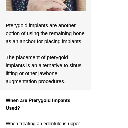
Pterygoid implants are another
option of using the remaining bone
as an anchor for placing implants.
The placement of pterygoid
implants is an alternative to sinus
lifting or other jawbone
augmentation procedures.
When are Pterygoid Impants
Used?
When treating an edentulous upper