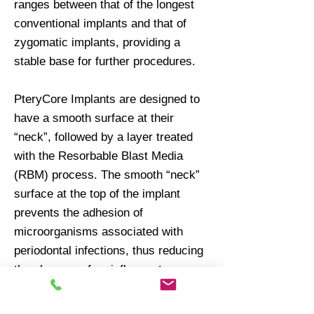
ranges between that of the longest
conventional implants and that of
zygomatic implants, providing a
stable base for further procedures.
PteryCore Implants are designed to
have a smooth surface at their
“neck”, followed by a layer treated
with the Resorbable Blast Media
(RBM) process. The smooth “neck”
surface at the top of the implant
prevents the adhesion of
microorganisms associated with
periodontal infections, thus reducing
the chances of an inflammatory
process developing there. On the
other hand, the RBM-treated surface