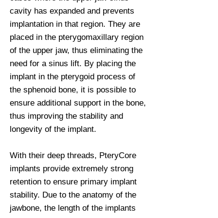
cavity has expanded and prevents
implantation in that region. They are
placed in the pterygomaxillary region
of the upper jaw, thus eliminating the
need for a sinus lift. By placing the
implant in the pterygoid process of
the sphenoid bone, it is possible to
ensure additional support in the bone,
thus improving the stability and
longevity of the implant.
With their deep threads, PteryCore
implants provide extremely strong
retention to ensure primary implant
stability. Due to the anatomy of the
jawbone, the length of the implants